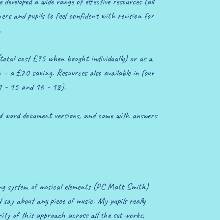
developed a wide range of effective resources (all
rs and pupils to feel confident with revision for
.
 (total cost £95 when bought individually) or as a
 – a £20 saving. Resources also available in four
11 - 15 and 16 - 18).
nd word document versions, and come with answers
ng system of musical elements (PC Matt Smith)
say about any piece of music. My pupils really
ity of this approach across all the set works,