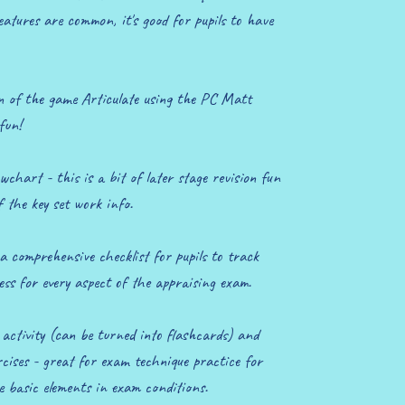
features are common, it's good for pupils to have
 of the game Articulate using the PC Matt
fun!
wchart - this is a bit of later stage revision fun
f the key set work info.
a comprehensive checklist for pupils to track
ss for every aspect of the appraising exam.
ctivity (can be turned into flashcards) and
ises - great for exam technique practice for
e basic elements in exam conditions.