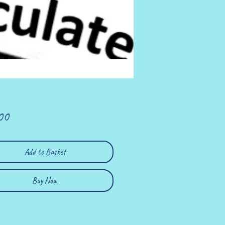
Price
00
Add to Basket
Buy Now