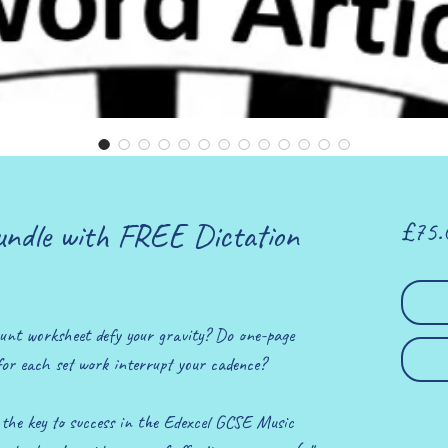
undle with FREE Dictation
£75.
unt worksheet defy your gravity? Do one-page
for each set work interrupt your cadence?
e the key to success in the Edexcel GCSE Music