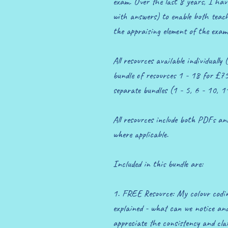
exam. Over the last 8 years, I have 
with answers) to enable both teache
the appraising element of the exam
All resources available individually
bundle of resources 1 - 18 for £75
separate bundles (1 - 5, 6 - 10, 
All resources include both PDFs a
where applicable.
Included in this bundle are:
1. FREE Resource: My colour codi
explained - what can we notice and 
appreciate the consistency and clar