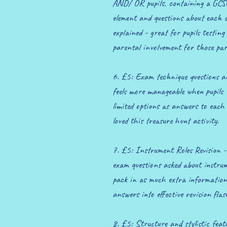
AND/ OR pupils, containing a GCSE
element and questions about each 
explained - great for pupils testing
parental involvement for those par
6. £5: Exam technique questions a
feels more manageable when pupils
limited options as answers to each 
loved this treasure hunt activity.
7. £5: Instrument Roles Revision - 
exam questions asked about instrume
pack in as much extra information 
answers into effective revision fla
8. £5: Structure and stylistic fea