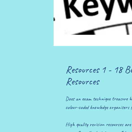
Resources 1 - 18 B
Resources
Does an exam technique treasure h
colour-coded knowledge organisers 
High quality revision resources ar