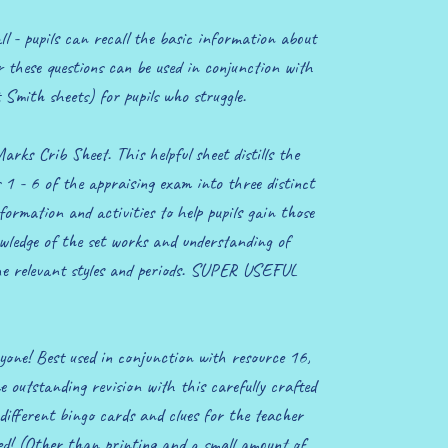
l - pupils can recall the basic information about
r these questions can be used in conjunction with
 Smith sheets) for pupils who struggle.
ks Crib Sheet. This helpful sheet distills the
s 1 - 6 of the appraising exam into three distinct
nformation and activities to help pupils gain those
wledge of the set works and understanding of
he relevant styles and periods. SUPER USEFUL
one! Best used in conjunction with resource 16,
me outstanding revision with this carefully crafted
different bingo cards and clues for the teacher
ed! (Other than printing and a small amount of