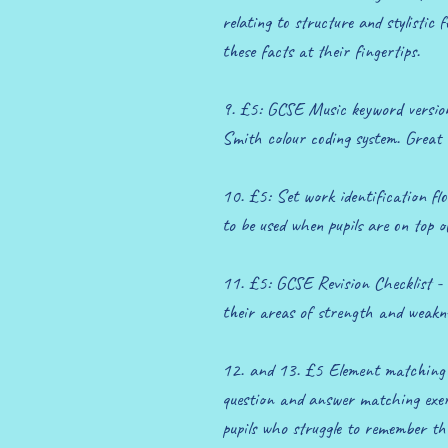
relating to structure and stylistic 
these facts at their fingertips.
9. £5: GCSE Music keyword version
Smith colour coding system. Great 
10. £5: Set work identification flo
to be used when pupils are on top o
11. £5: GCSE Revision Checklist - 
their areas of strength and weakne
12. and 13. £5 Element matching a
question and answer matching exerc
pupils who struggle to remember th