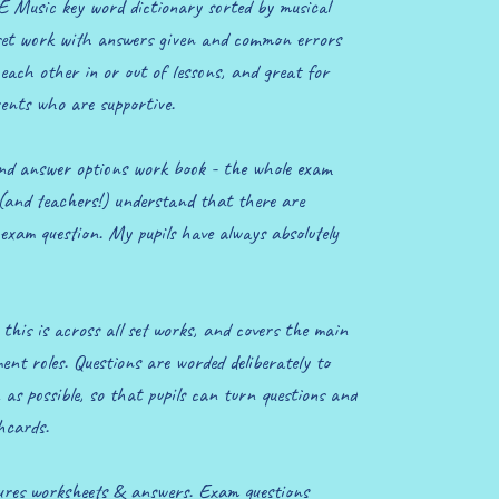
 Music key word dictionary sorted by musical
set work with answers given and common errors
 each other in or out of lessons, and great for
ents who are supportive.
nd answer options work book - the whole exam
 (and teachers!) understand that there are
exam question. My pupils have always absolutely
this is across all set works, and covers the main
nt roles. Questions are worded deliberately to
as possible, so that pupils can turn questions and
shcards.
tures worksheets & answers. Exam questions