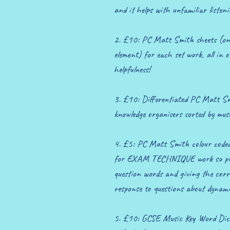
and it helps with unfamiliar listeni
2. £10: PC Matt Smith sheets (one
element) for each set work, all in 
helpfulness!
3. £10: Differentiated PC Matt Sm
knowledge organisers sorted by musi
4. £5: PC Matt Smith colour coded
for EXAM TECHNIQUE work so pupil
question words and giving the corr
response to questions about dynami
5. £10: GCSE Music Key Word Dict