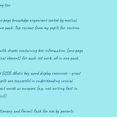
ng too.
-page knowledge organisers sorted by musical
one pack. Top reviews from my pupils for revision
ith sheets containing less information (one-page
cal element) for each set work, all in one pack.
 GCSE Music key word display resources - great
s are successful in understanding crucial
ect words as answers (e.g. not writing fast in
cs!)
ionary and Parent Pack for use by parents