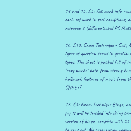
14 and 15. £5: Set work info recal
each set work in test conditions, o
resource 3 (differentiated PC Matt
16. £10: Exam Technique - Easy Mar
types of question found in question
types. The sheet is packed full of i
"easy marks" both from strong kno
hallmark features of music from t
SHEET!
17. £5: Exam Technique Bingo, any
pupils will be tricked into doing so
version of bingo, complete with 25 
to read out. No preparation requir