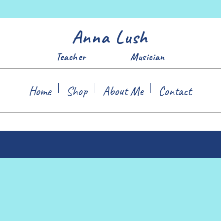
Anna Lush
Teacher Musician
Home
Shop
About Me
Contact