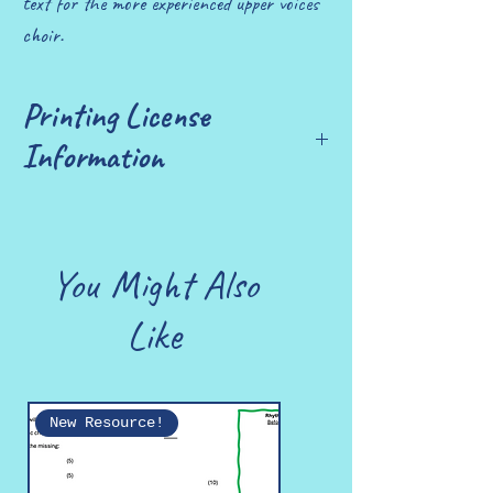
text for the more experienced upper voices
choir.
Printing License
Information
£10 allows you to print up to 25 copies.
You Might Also
Like
New Resource!