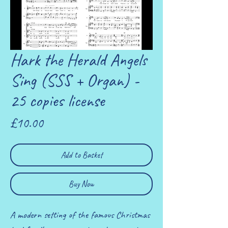
Hark the Herald Angels
Sing (SSS + Organ) -
25 copies license
Price
£10.00
Add to Basket
Buy Now
A modern setting of the famous Christmas