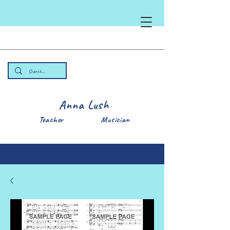
Anna Lush
Teacher Musician