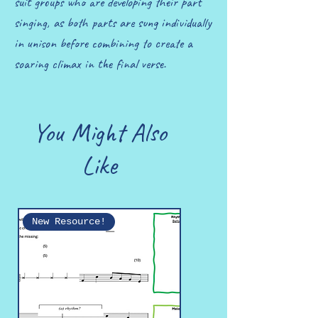
suit groups who are developing their part
singing, as both parts are sung individually
in unison before combining to create a
soaring climax in the final verse.
You Might Also
Like
New Resource!