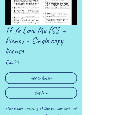
If Ye Love Me (SS +
Piano) - Single copy
license
Price
£2.50
Add to Basket
Buy Now
This modern setting of the famous text will