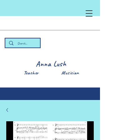
Anna Lush
Teacher Musician