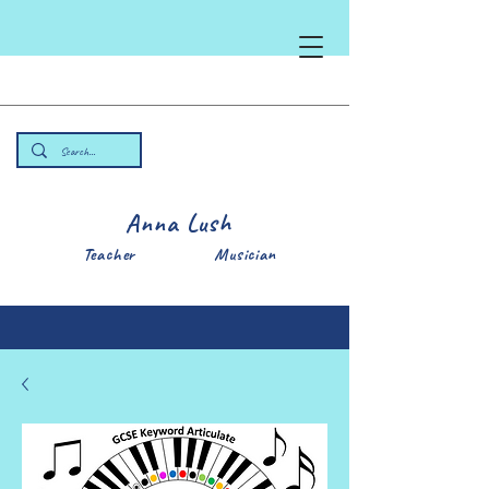
Anna Lush
Teacher Musician