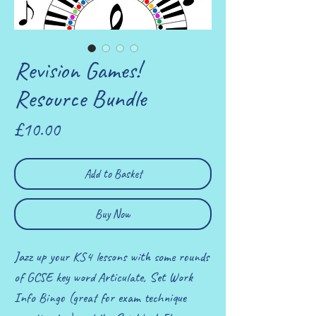
Revision Games!
Resource Bundle
Price
£10.00
Add to Basket
Buy Now
Jazz up your KS4 lessons with some rounds
of GCSE key word Articulate, Set Work
Info Bingo (great for exam technique