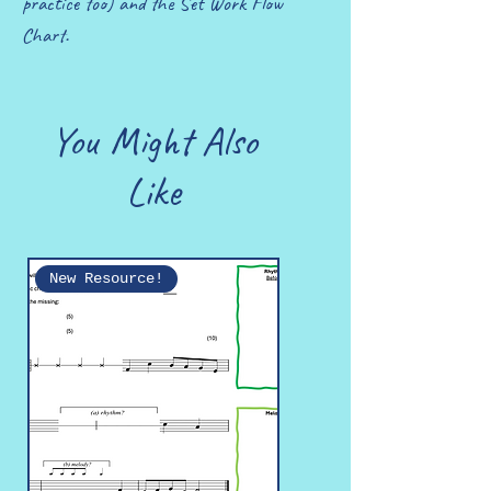
practice too) and the Set Work Flow
Chart.
You Might Also
Like
New Resource!