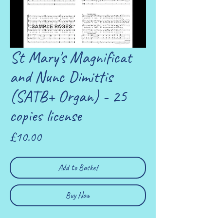
St Mary's Magnificat
and Nunc Dimittis
(SATB+ Organ) - 25
copies license
Price
£10.00
Add to Basket
Buy Now