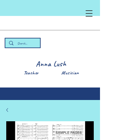
Anna Lush
Teacher Musician