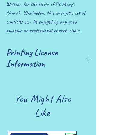
Written for the choir of St Mary's
Church, Wimbledon, this energetic set of
canticles can be enjoyed by any good
amateur or professional church choir.
Printing License
Information
£10 allows you to print up to 25 copies
You Might Also
Like