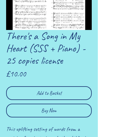
There's a Song in My
Heart (SSS + Piano) -
25 copies license
Price
£10.00
Add to Basket
Buy Now
This uplifting setting of words from a