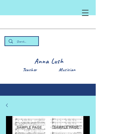
Anna Lush
Teacher Musician