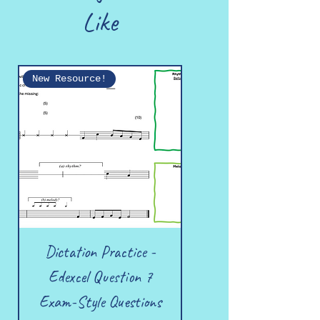
Like
New Resource!
Dictation Practice -
Edexcel Question 7
Exam-Style Questions