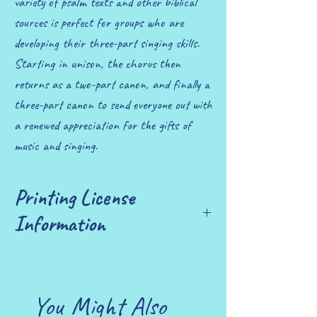
variety of psalm texts and other biblical
sources is perfect for groups who are
developing their three-part singing skills.
Starting in unison, the chorus then
returns as a two-part canon, and finally a
three-part canon to send everyone out with
a renewed appreciation for the gifts of
music and singing.
Printing License
Information
£10 allows you to print up to 25 copies.
You Might Also