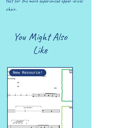
text for the more experienced upper voices
choir.
You Might Also
Like
New Resource!