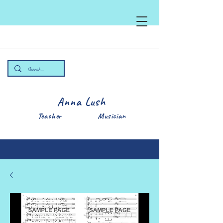
Anna Lush
Teacher Musician