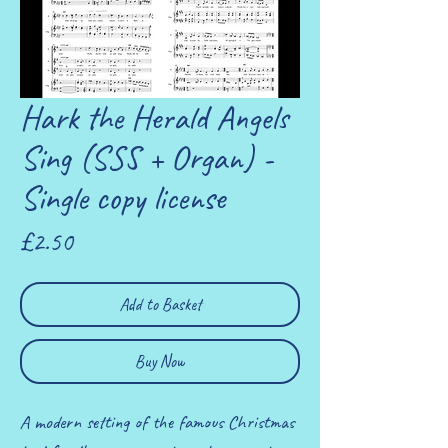
Hark the Herald Angels
Sing (SSS + Organ) -
Single copy license
Price
£2.50
Add to Basket
Buy Now
A modern setting of the famous Christmas