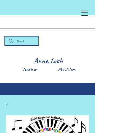
Anna Lush
Teacher Musician