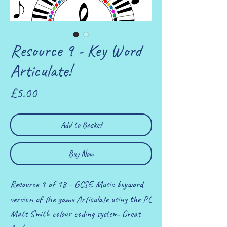
Resource 9 - Key Word
Articulate!
Price
£5.00
Add to Basket
Buy Now
Resource 9 of 18 - GCSE Music keyword
version of the game Articulate using the PC
Matt Smith colour coding system. Great