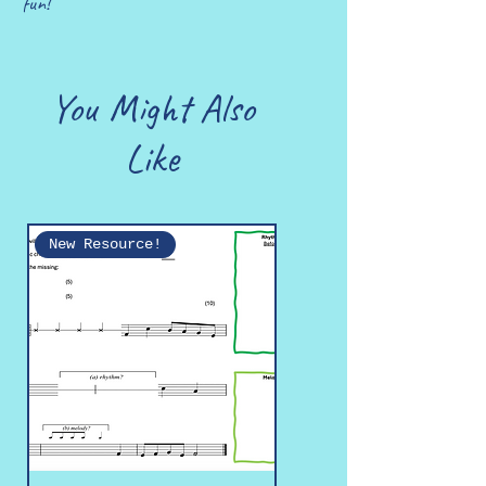
fun!
You Might Also
Like
New Resource!