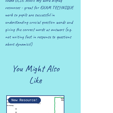
coded GCSE Music key word display
resources - great for EXAM TECHNIQUE
work so pupils are successful in
understanding crucial question words and
giving the correct words as answers (e.g.
not writing fast in response to questions
about dynamics!)
You Might Also
Like
New Resource!