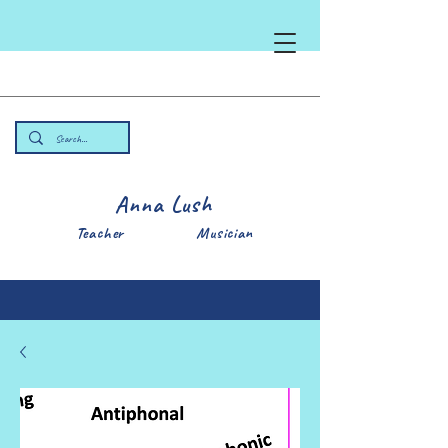
Anna Lush
Teacher Musician