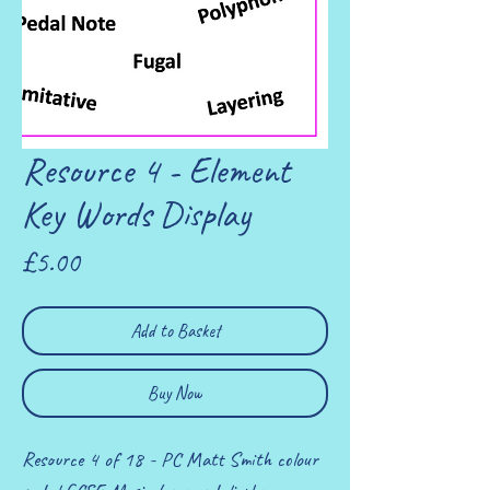
Resource 4 - Element
Key Words Display
Price
£5.00
Add to Basket
Buy Now
Resource 4 of 18 - PC Matt Smith colour